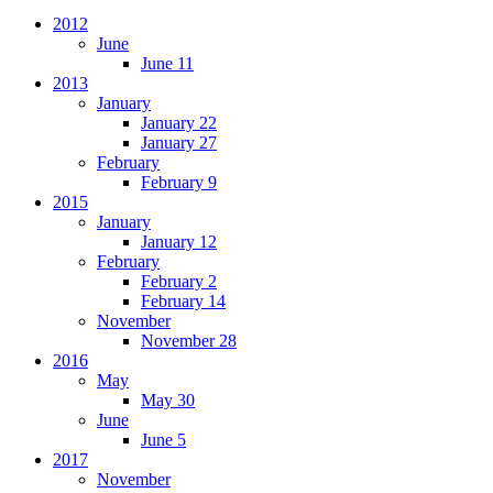
2012
June
June 11
2013
January
January 22
January 27
February
February 9
2015
January
January 12
February
February 2
February 14
November
November 28
2016
May
May 30
June
June 5
2017
November