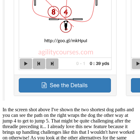
In the screen shot above I've shown the two shortest dog paths and
you can see the path on the right wraps the dog the other way at
jump 4 to get to jump 5. That might be quite challenging after the
threadle preceding it... I already love this new feature because it
brings up handling challenges like this that I wouldn't have worked
on otherwise! As you look at the other alternatives for the same