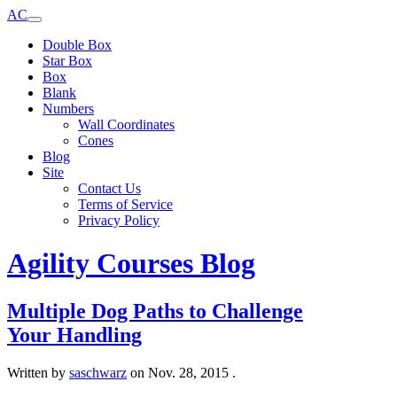
AC
Double Box
Star Box
Box
Blank
Numbers
Wall Coordinates
Cones
Blog
Site
Contact Us
Terms of Service
Privacy Policy
Agility Courses Blog
Multiple Dog Paths to Challenge
Your Handling
Written by
saschwarz
on
Nov. 28, 2015
.