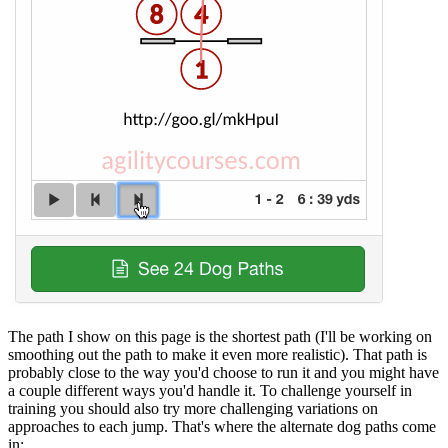
The path I show on this page is the shortest path (I'll be working on
smoothing out the path to make it even more realistic). That path is
probably close to the way you'd choose to run it and you might have
a couple different ways you'd handle it. To challenge yourself in
training you should also try more challenging variations on
approaches to each jump. That's where the alternate dog paths come
in: