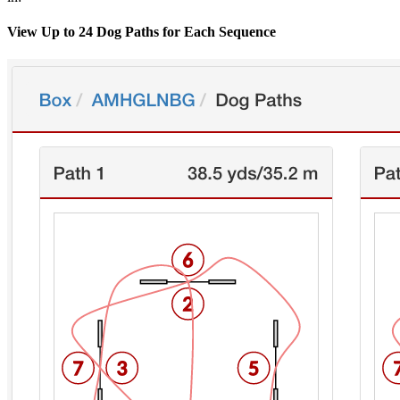
View Up to 24 Dog Paths for Each Sequence