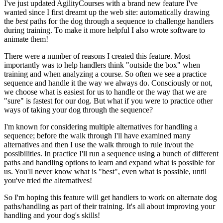
I've just updated AgilityCourses with a brand new feature I've
wanted since I first dreamt up the web site: automatically drawing
the
best
paths for the dog through a sequence to challenge handlers
during training. To make it more helpful I also wrote software to
animate them!
There were a number of reasons I created this feature. Most
importantly was to help handlers think "outside the box" when
training and when analyzing a course. So often we see a practice
sequence and handle it the way we always do. Consciously or not,
we choose what is easiest for us to handle or the way that we are
"sure" is fastest for our dog. But what if you were to practice other
ways of taking your dog through the sequence?
I'm known for considering multiple alternatives for handling a
sequence; before the walk through I'll have examined many
alternatives and then I use the walk through to rule in/out the
possibilities. In practice I'll run a sequence using a bunch of different
paths and handling options to learn and expand what is possible for
us. You'll never know what is "best", even what is possible, until
you've tried the alternatives!
So I'm hoping this feature will get handlers to work on alternate dog
paths/handling as part of their training. It's all about improving your
handling and your dog's skills!