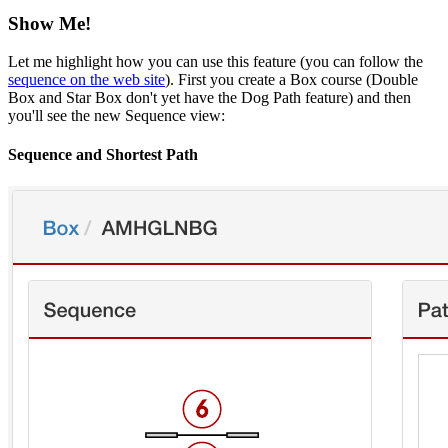
Show Me!
Let me highlight how you can use this feature (you can follow the
sequence on the web site
). First you create a Box course (Double
Box and Star Box don't yet have the Dog Path feature) and then
you'll see the new Sequence view:
Sequence and Shortest Path