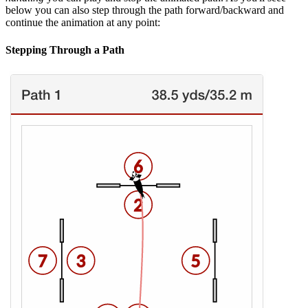
below you can also step through the path forward/backward and
continue the animation at any point:
Stepping Through a Path