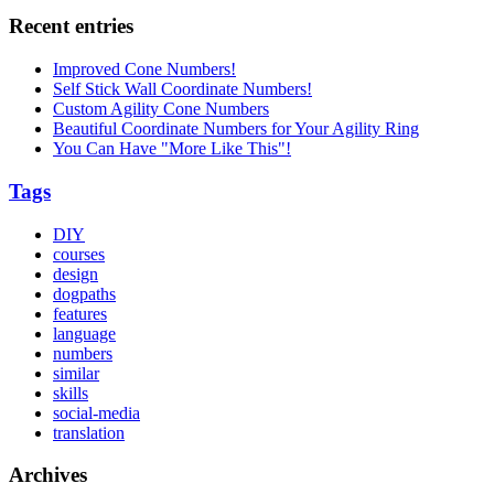
Recent entries
Improved Cone Numbers!
Self Stick Wall Coordinate Numbers!
Custom Agility Cone Numbers
Beautiful Coordinate Numbers for Your Agility Ring
You Can Have "More Like This"!
Tags
DIY
courses
design
dogpaths
features
language
numbers
similar
skills
social-media
translation
Archives