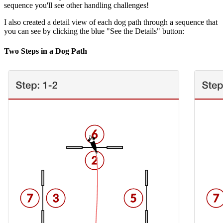
sequence you'll see other handling challenges!
I also created a detail view of each dog path through a sequence that
you can see by clicking the blue "See the Details" button:
Two Steps in a Dog Path