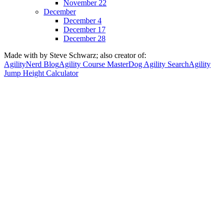
November 22
December
December 4
December 17
December 28
Made with
by Steve Schwarz; also creator of:
AgilityNerd Blog
Agility Course Master
Dog Agility Search
Agility
Jump Height Calculator