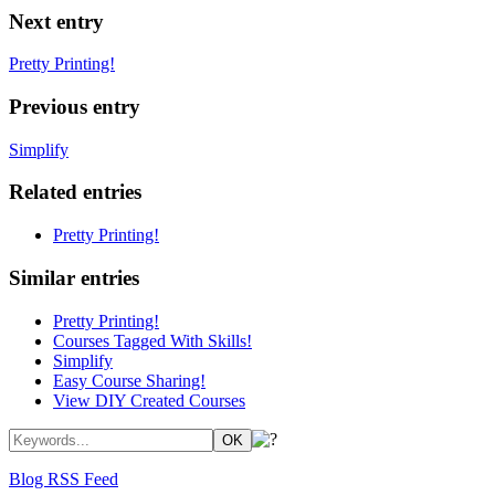
Next entry
Pretty Printing!
Previous entry
Simplify
Related entries
Pretty Printing!
Similar entries
Pretty Printing!
Courses Tagged With Skills!
Simplify
Easy Course Sharing!
View DIY Created Courses
Blog RSS Feed