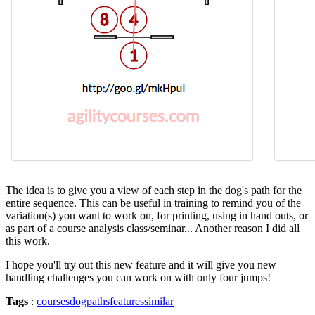
The idea is to give you a view of each step in the dog's path for the
entire sequence. This can be useful in training to remind you of the
variation(s) you want to work on, for printing, using in hand outs, or
as part of a course analysis class/seminar... Another reason I did all
this work.
I hope you'll try out this new feature and it will give you new
handling challenges you can work on with only four jumps!
Tags
:
courses
dogpaths
features
similar