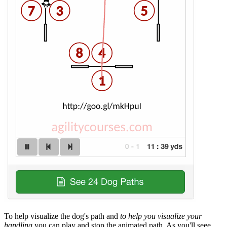
To help visualize the dog's path and
to help you visualize your
handling
you can play and stop the animated path. As you'll seee