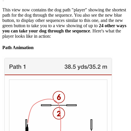
This view now contains the dog path "player" showing the shortest
path for the dog through the sequence. You also see the new blue
button, to display other sequences similar to this one, and the new
green button to take you to a view showing of up to
24 other ways
you can take your dog through the sequence
. Here's what the
player looks like in action:
Path Animation