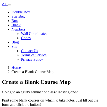
AC
Double Box
Star Box
Box
Blank
Numbers
Wall Coordinates
Cones
Blog
Site
Contact Us
Terms of Service
Privacy Policy
Home
Create a Blank Course Map
Create a Blank Course Map
Going to an agility seminar or class? Hosting one?
Print some blank courses on which to take notes. Just fill out the
form and click the button!