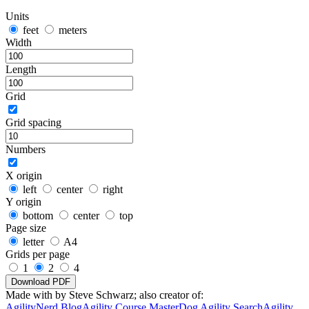
Units
feet
meters
Width
Length
Grid
Grid spacing
Numbers
X origin
left
center
right
Y origin
bottom
center
top
Page size
letter
A4
Grids per page
1
2
4
Download PDF
Made with
by Steve Schwarz; also creator of:
AgilityNerd Blog
Agility Course Master
Dog Agility Search
Agility