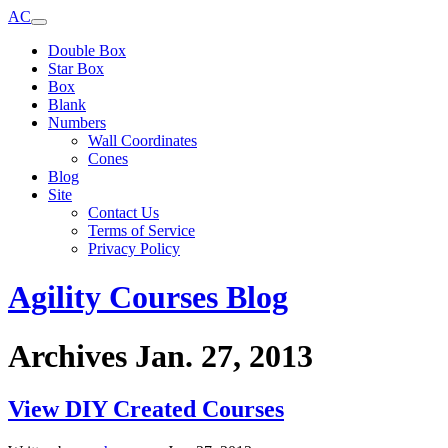
AC
Double Box
Star Box
Box
Blank
Numbers
Wall Coordinates
Cones
Blog
Site
Contact Us
Terms of Service
Privacy Policy
Agility Courses Blog
Archives Jan. 27, 2013
View DIY Created Courses