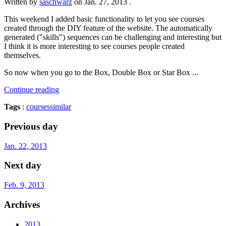
Written by
saschwarz
on
Jan. 27, 2013
.
This weekend I added basic functionality to let you see courses
created through the DIY feature of the website. The automatically
generated ("skills") sequences can be challenging and interesting but
I think it is more interesting to see courses people created
themselves.
So now when you go to the Box, Double Box or Star Box ...
Continue reading
Tags
:
courses
similar
Previous day
Jan. 22, 2013
Next day
Feb. 9, 2013
Archives
2013