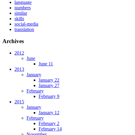
language
numbers
similar
skills
social-media
translation
Archives
2012
June
June 11
2013
January
January 22
January 27
February
February 9
2015
January
January 12
February
February 2
February 14
November