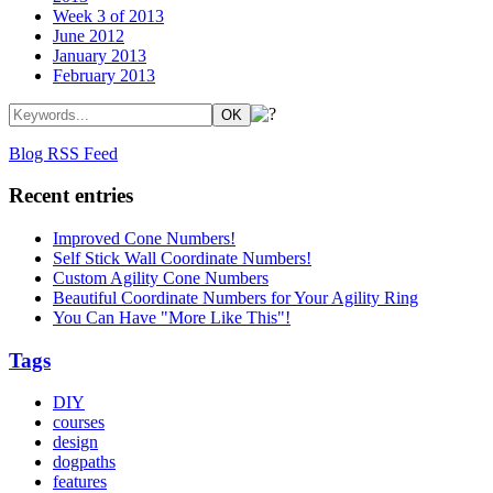
Week 3 of 2013
June 2012
January 2013
February 2013
Blog RSS Feed
Recent entries
Improved Cone Numbers!
Self Stick Wall Coordinate Numbers!
Custom Agility Cone Numbers
Beautiful Coordinate Numbers for Your Agility Ring
You Can Have "More Like This"!
Tags
DIY
courses
design
dogpaths
features