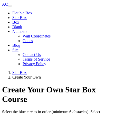
AC
Double Box
Star Box
Box
Blank
Numbers
Wall Coordinates
Cones
Blog
Site
Contact Us
Terms of Service
Privacy Policy
Star Box
Create Your Own
Create Your Own Star Box
Course
Select the blue circles in order (minimum 6 obstacles). Select