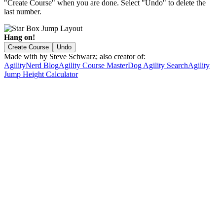
"Create Course" when you are done. Select "Undo" to delete the
last number.
Hang on!
Create Course
Undo
Made with
by Steve Schwarz; also creator of:
AgilityNerd Blog
Agility Course Master
Dog Agility Search
Agility
Jump Height Calculator