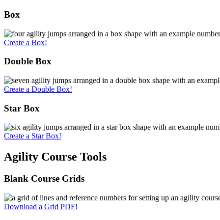
Box
Create a Box!
Double Box
Create a Double Box!
Star Box
Create a Star Box!
Agility Course Tools
Blank Course Grids
Download a Grid PDF!