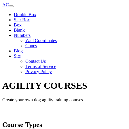
AC
Double Box
Star Box
Box
Blank
Numbers
Wall Coordinates
Cones
Blog
Site
Contact Us
Terms of Service
Privacy Policy
AGILITY COURSES
Create your own dog agility training courses.
Course Types